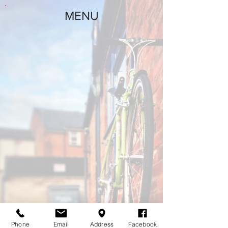
MENU
Phone
Email
Address
Facebook