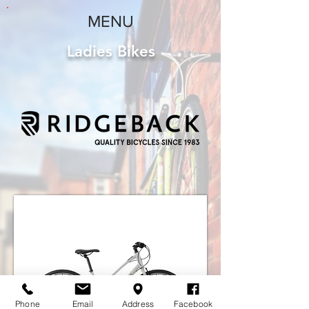
MENU
Ladies Bikes
Phone
Email
Address
Facebook